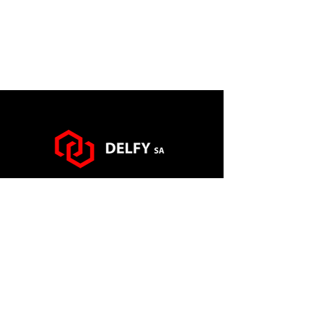
via Francesco Somaini n° 10
6900 Lugano (CH)
info@delfy.ch