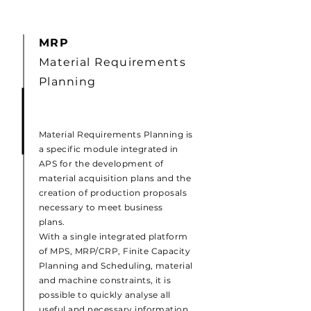
MRP
Material Requirements
Planning
Material Requirements Planning is
a specific module integrated in
APS for the development of
material acquisition plans and the
creation of production proposals
necessary to meet business
plans.
With a single integrated platform
of MPS, MRP/CRP, Finite Capacity
Planning and Scheduling, material
and machine constraints, it is
possible to quickly analyse all
useful and necessary information