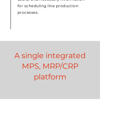
for scheduling line production
processes.
A single integrated
MPS, MRP/CRP
platform