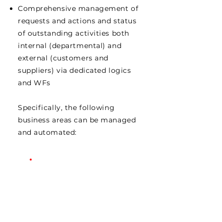
Comprehensive management of
requests and actions and status
of outstanding activities both
internal (departmental) and
external (customers and
suppliers) via dedicated logics
and WFs
Specifically, the following
business areas can be managed
and automated: