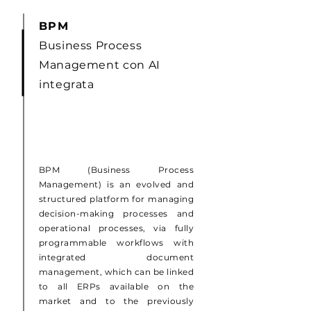
BPM
Business Process
Management con AI
integrata
BPM (Business Process
Management) is an evolved and
structured platform for managing
decision-making processes and
operational processes, via fully
programmable workflows with
integrated document
management, which can be linked
to all ERPs available on the
market and to the previously