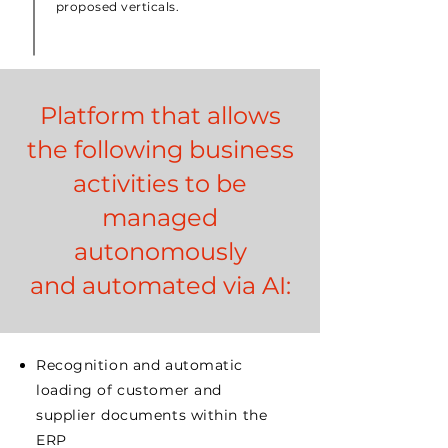
proposed verticals.
Platform that allows
the following business
activities to be
managed
autonomously
and automated via AI:
Recognition and automatic
loading of customer and
supplier documents within the
ERP